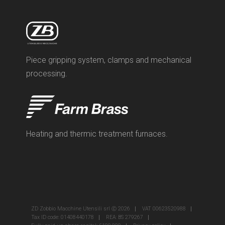
Piece gripping system, clamps and mechanical
processing.
Heating and thermic treatment furnaces.
ZD Zobbio Macchine Utensili srl Ⓒ 2026
VAT 00623520988
Tax ID code: 01408440178
REA: BS 279267