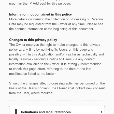
(such as the IP Address) for this purpose.
Information not contained in this policy
More details concerning the collection or processing of Personal
Data may be requested from the Owner at any time. Please see
the contact information at the beginning of this document.
Changes to this privacy policy
The Owner reserves the right to make changes to this privacy
policy at any time by notifying its Users on this page and
possibly within this Application and/or - as far as technically and
legally feasible - sending a notice to Users via any contact
information available to the Owner. It is strongly recommended
to check this page often, referring to the date of the last
modification listed at the bottom.
Should the changes affect processing activities performed on the
basis of the User’s consent, the Owner shall collect new consent
from the User, where required.
Definitions and legal references