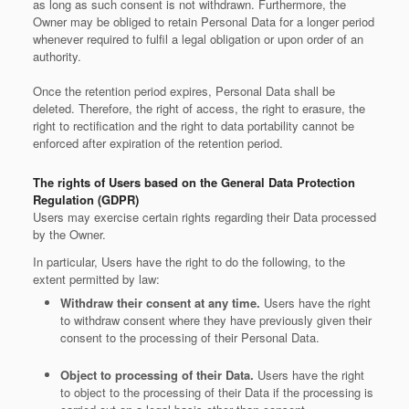
as long as such consent is not withdrawn. Furthermore, the
Owner may be obliged to retain Personal Data for a longer period
whenever required to fulfil a legal obligation or upon order of an
authority.
Once the retention period expires, Personal Data shall be
deleted. Therefore, the right of access, the right to erasure, the
right to rectification and the right to data portability cannot be
enforced after expiration of the retention period.
The rights of Users based on the General Data Protection
Regulation (GDPR)
Users may exercise certain rights regarding their Data processed
by the Owner.
In particular, Users have the right to do the following, to the
extent permitted by law:
Withdraw their consent at any time.
Users have the right
to withdraw consent where they have previously given their
consent to the processing of their Personal Data.
Object to processing of their Data.
Users have the right
to object to the processing of their Data if the processing is