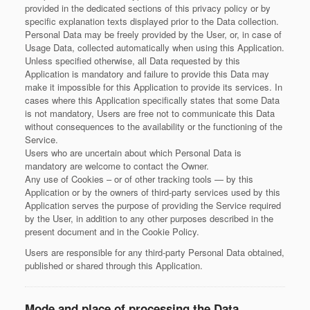
provided in the dedicated sections of this privacy policy or by
specific explanation texts displayed prior to the Data collection.
Personal Data may be freely provided by the User, or, in case of
Usage Data, collected automatically when using this Application.
Unless specified otherwise, all Data requested by this
Application is mandatory and failure to provide this Data may
make it impossible for this Application to provide its services. In
cases where this Application specifically states that some Data
is not mandatory, Users are free not to communicate this Data
without consequences to the availability or the functioning of the
Service.
Users who are uncertain about which Personal Data is
mandatory are welcome to contact the Owner.
Any use of Cookies – or of other tracking tools — by this
Application or by the owners of third-party services used by this
Application serves the purpose of providing the Service required
by the User, in addition to any other purposes described in the
present document and in the Cookie Policy.
Users are responsible for any third-party Personal Data obtained,
published or shared through this Application.
Mode and place of processing the Data