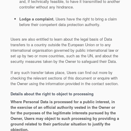
and, if technically feasible, to have it transmitted to another
controller without any hindrance.
Lodge a complaint.
Users have the right to bring a claim
before their competent data protection authority.
Users are also entitled to learn about the legal basis of Data
transfers to a country outside the European Union or to any
international organisation governed by public international law or
set up by two or more countries, such as the UN, and about the
security measures taken by the Owner to safeguard their Data.
If any such transfer takes place, Users can find out more by
checking the relevant sections of this document or enquire with
the Owner using the information provided in the contact section.
Details about the right to object to processing
Where Personal Data is processed for a public interest, in
the exercise of an official authority vested in the Owner or
for the purposes of the legitimate interests pursued by the
Owner, Users may object to such processing by providing a
ground related to their particular situation to justify the
objection.