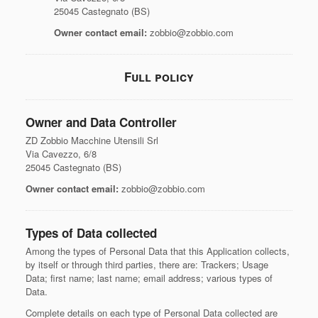
25045 Castegnato (BS)
Owner contact email:
zobbio@zobbio.com
Full policy
Owner and Data Controller
ZD Zobbio Macchine Utensili Srl
Via Cavezzo, 6/8
25045 Castegnato (BS)
Owner contact email:
zobbio@zobbio.com
Types of Data collected
Among the types of Personal Data that this Application collects,
by itself or through third parties, there are: Trackers; Usage
Data; first name; last name; email address; various types of
Data.
Complete details on each type of Personal Data collected are