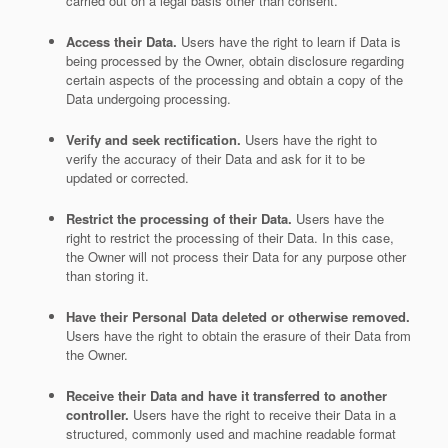
carried out on a legal basis other than consent.
Access their Data.
Users have the right to learn if Data is
being processed by the Owner, obtain disclosure regarding
certain aspects of the processing and obtain a copy of the
Data undergoing processing.
Verify and seek rectification.
Users have the right to
verify the accuracy of their Data and ask for it to be
updated or corrected.
Restrict the processing of their Data.
Users have the
right to restrict the processing of their Data. In this case,
the Owner will not process their Data for any purpose other
than storing it.
Have their Personal Data deleted or otherwise removed.
Users have the right to obtain the erasure of their Data from
the Owner.
Receive their Data and have it transferred to another
controller.
Users have the right to receive their Data in a
structured, commonly used and machine readable format