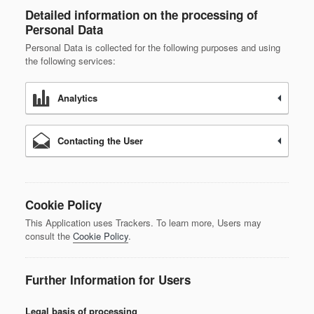
Detailed information on the processing of
Personal Data
Personal Data is collected for the following purposes and using
the following services:
Analytics
Contacting the User
Cookie Policy
This Application uses Trackers. To learn more, Users may
consult the
Cookie Policy
.
Further Information for Users
Legal basis of processing