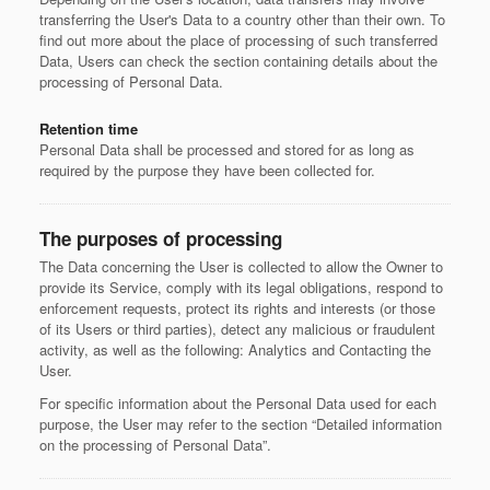
transferring the User's Data to a country other than their own. To
find out more about the place of processing of such transferred
Data, Users can check the section containing details about the
processing of Personal Data.
Retention time
Personal Data shall be processed and stored for as long as
required by the purpose they have been collected for.
The purposes of processing
The Data concerning the User is collected to allow the Owner to
provide its Service, comply with its legal obligations, respond to
enforcement requests, protect its rights and interests (or those
of its Users or third parties), detect any malicious or fraudulent
activity, as well as the following: Analytics and Contacting the
User.
For specific information about the Personal Data used for each
purpose, the User may refer to the section “Detailed information
on the processing of Personal Data”.