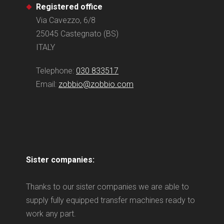
Registered office
Via Cavezzo, 6/8
25045 Castegnato (BS)
ITALY
Telephone:
030 833517
Email:
zobbio@zobbio.com
Sister companies:
Thanks to our sister companies we are able to
supply fully equipped transfer machines ready to
work any part.