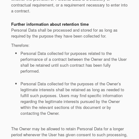
contractual requirement, or a requirement necessary to enter into
a contract.
Further information about retention time
Personal Data shall be processed and stored for as long as
required by the purpose they have been collected for.
Therefore:
Personal Data collected for purposes related to the
performance of a contract between the Owner and the User
shall be retained until such contract has been fully
performed.
Personal Data collected for the purposes of the Owner’s
legitimate interests shall be retained as long as needed to
fulfill such purposes. Users may find specific information
regarding the legitimate interests pursued by the Owner
within the relevant sections of this document or by
contacting the Owner.
The Owner may be allowed to retain Personal Data for a longer
period whenever the User has given consent to such processing,