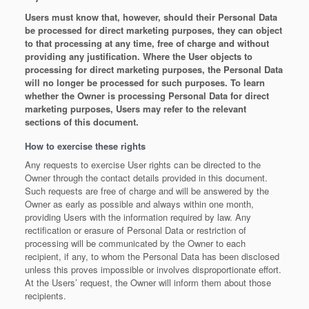
Users must know that, however, should their Personal Data
be processed for direct marketing purposes, they can object
to that processing at any time, free of charge and without
providing any justification. Where the User objects to
processing for direct marketing purposes, the Personal Data
will no longer be processed for such purposes. To learn
whether the Owner is processing Personal Data for direct
marketing purposes, Users may refer to the relevant
sections of this document.
How to exercise these rights
Any requests to exercise User rights can be directed to the
Owner through the contact details provided in this document.
Such requests are free of charge and will be answered by the
Owner as early as possible and always within one month,
providing Users with the information required by law. Any
rectification or erasure of Personal Data or restriction of
processing will be communicated by the Owner to each
recipient, if any, to whom the Personal Data has been disclosed
unless this proves impossible or involves disproportionate effort.
At the Users’ request, the Owner will inform them about those
recipients.