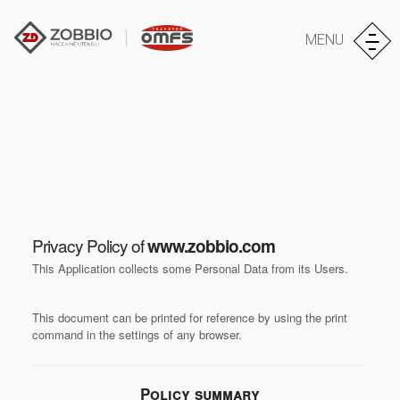
MENU
Privacy Policy of
www.zobbio.com
This Application collects some Personal Data from its Users.
This document can be printed for reference by using the print
command in the settings of any browser.
Policy summary