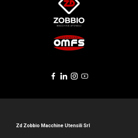
Zd Zobbio Macchine Utensili Srl