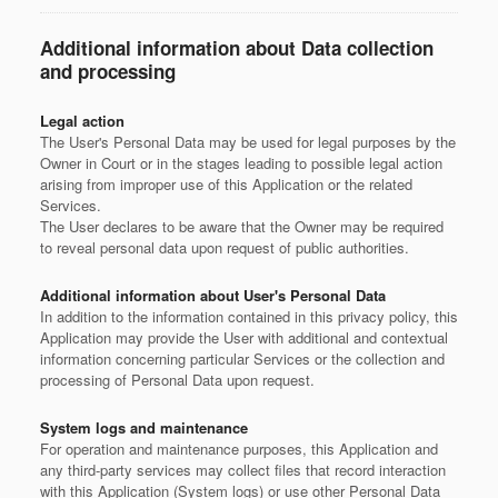
Additional information about Data collection
and processing
Legal action
The User's Personal Data may be used for legal purposes by the
Owner in Court or in the stages leading to possible legal action
arising from improper use of this Application or the related
Services.
The User declares to be aware that the Owner may be required
to reveal personal data upon request of public authorities.
Additional information about User's Personal Data
In addition to the information contained in this privacy policy, this
Application may provide the User with additional and contextual
information concerning particular Services or the collection and
processing of Personal Data upon request.
System logs and maintenance
For operation and maintenance purposes, this Application and
any third-party services may collect files that record interaction
with this Application (System logs) or use other Personal Data