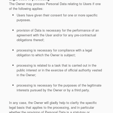
The Owner may process Personal Data relating to Users if one
of the following applies:
Users have given their consent for one or more specific
purposes.
provision of Data is necessary for the performance of an
agreement with the User and/or for any pre-contractual
obligations thereof;
processing is necessary for compliance with a legal
obligation to which the Owner is subject;
processing is related to a task that is carried out in the
public interest or in the exercise of official authority vested
in the Owner;
processing is necessary for the purposes of the legitimate
interests pursued by the Owner or by a third party.
In any case, the Owner will gladly help to clarify the specific
legal basis that applies to the processing, and in particular
whether the provision of Personal Data is a statutory or