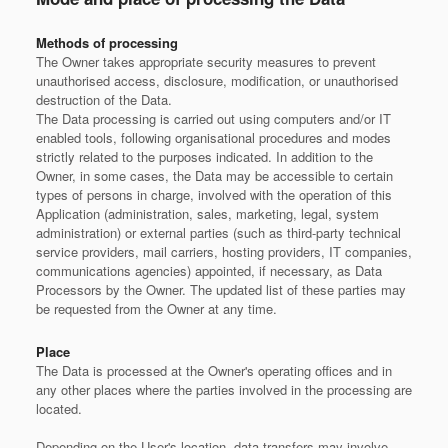
Methods of processing
The Owner takes appropriate security measures to prevent
unauthorised access, disclosure, modification, or unauthorised
destruction of the Data.
The Data processing is carried out using computers and/or IT
enabled tools, following organisational procedures and modes
strictly related to the purposes indicated. In addition to the
Owner, in some cases, the Data may be accessible to certain
types of persons in charge, involved with the operation of this
Application (administration, sales, marketing, legal, system
administration) or external parties (such as third-party technical
service providers, mail carriers, hosting providers, IT companies,
communications agencies) appointed, if necessary, as Data
Processors by the Owner. The updated list of these parties may
be requested from the Owner at any time.
Place
The Data is processed at the Owner's operating offices and in
any other places where the parties involved in the processing are
located.
Depending on the User's location, data transfers may involve