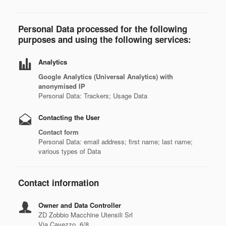
Personal Data processed for the following
purposes and using the following services:
Analytics
Google Analytics (Universal Analytics) with
anonymised IP
Personal Data: Trackers; Usage Data
Contacting the User
Contact form
Personal Data: email address; first name; last name;
various types of Data
Contact information
Owner and Data Controller
ZD Zobbio Macchine Utensili Srl
Via Cavezzo, 6/8