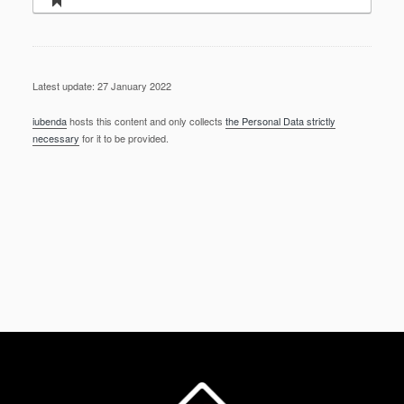
Latest update: 27 January 2022
iubenda
hosts this content and only collects
the Personal Data strictly
necessary
for it to be provided.