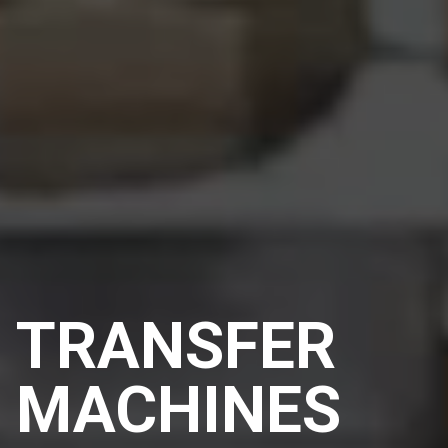
TRANSFER
MACHINES