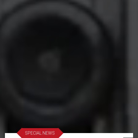
SPECIAL NEWS