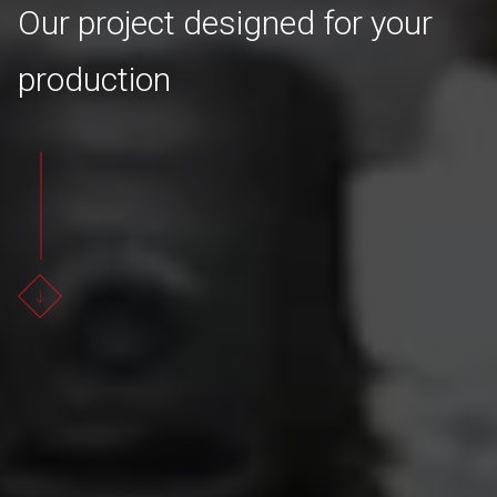
Our project designed for your
production