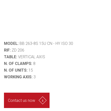
MODEL:
BB 263-8S 15U CN - HY ISO 30
RIF:
ZD 206
TABLE:
VERTICAL AXIS
N. OF CLAMPS:
8
N. OF UNITS:
15
WORKING AXIS:
3
Contact us now