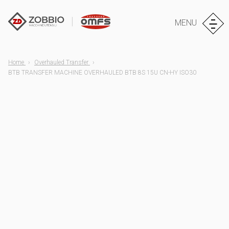
MENU
Home
Overhauled Transfer
BTB TRANSFER MACHINE OVERHAULED BTB 8S 15U CN-HY ISO30