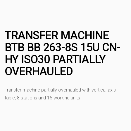
TRANSFER MACHINE
BTB BB 263-8S 15U CN-
HY ISO30 PARTIALLY
OVERHAULED
Transfer machine partially overhauled with vertical axis
table, 8 stations and 15 working units