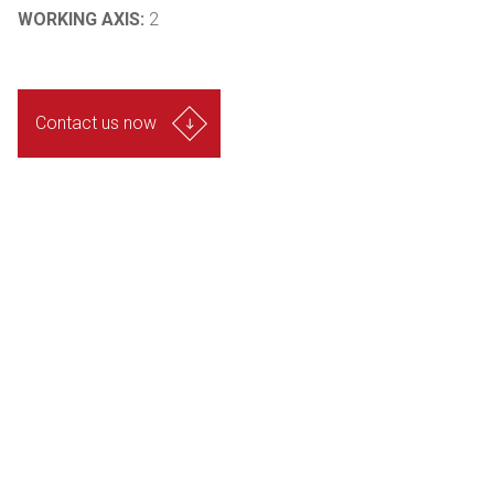
WORKING AXIS:
2
Contact us now