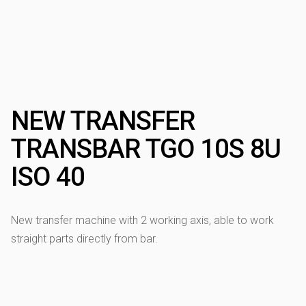
NEW TRANSFER
TRANSBAR TGO 10S 8U
ISO 40
New transfer machine with 2 working axis, able to work
straight parts directly from bar.