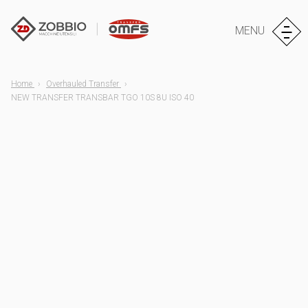
MENU
Home
Overhauled Transfer
NEW TRANSFER TRANSBAR TGO 10S 8U ISO 40