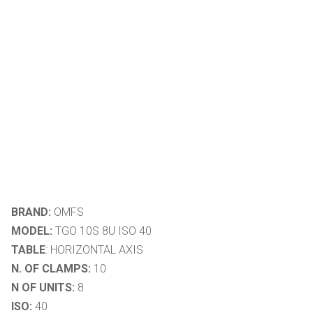
BRAND:
OMFS
MODEL:
TGO 10S 8U ISO 40
TABLE
: HORIZONTAL AXIS
N. OF CLAMPS:
10
N OF UNITS:
8
ISO:
40