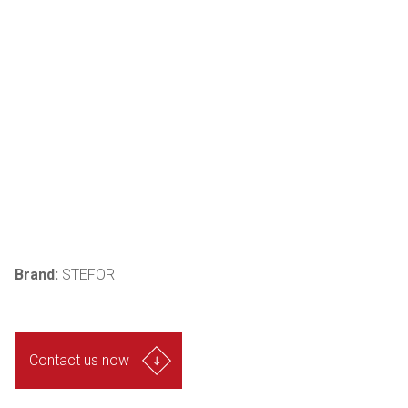
Brand:
STEFOR
Contact us now