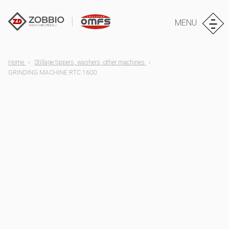
MENU
Home
Stillage tippers, washers, other machines
GRINDING MACHINE RTC 1600