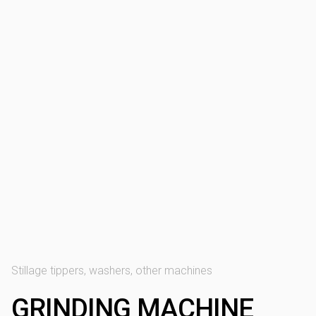
Stillage tippers, washers, other machines
GRINDING MACHINE