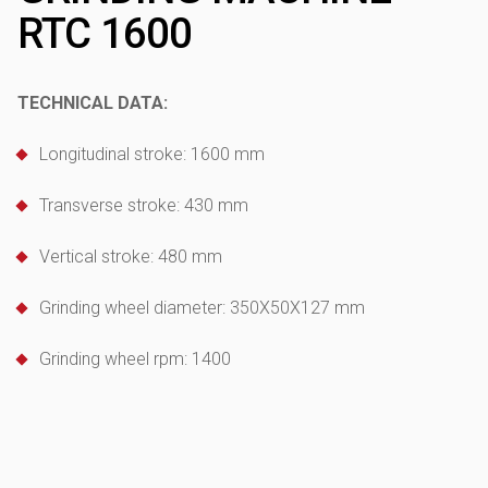
RTC 1600
TECHNICAL DATA:
Longitudinal stroke: 1600 mm
Transverse stroke: 430 mm
Vertical stroke: 480 mm
Grinding wheel diameter: 350X50X127 mm
Grinding wheel rpm: 1400