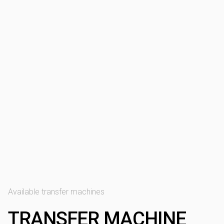
Available transfer machines
TRANSFER MACHINE