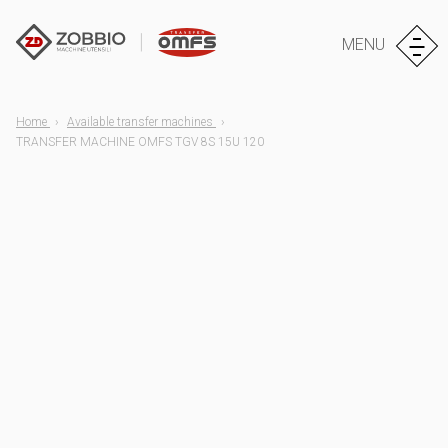
MENU
Home
Available transfer machines
TRANSFER MACHINE OMFS TGV 8S 15U 120