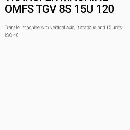
OMFS TGV 8S 15U 120
Transfer machine with vertical axis, 8 stations and 15 units
ISO 40