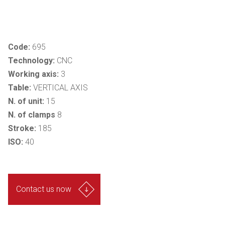
Code:
695
Technology:
CNC
Working axis:
3
Table:
VERTICAL AXIS
N. of unit:
15
N. of clamps
8
Stroke:
185
ISO:
40
Contact us now